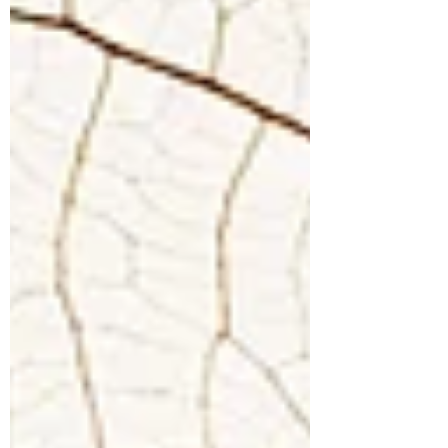
BLOG
While we live, let us live