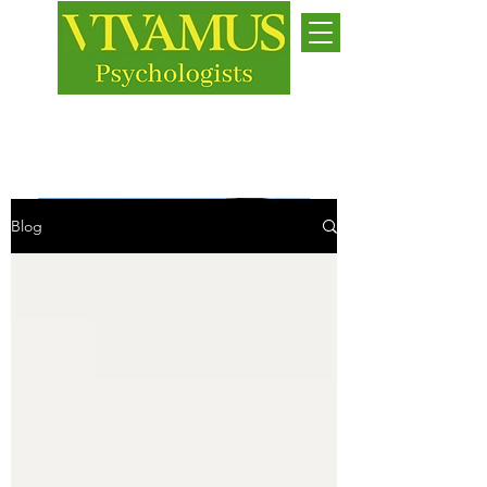
Jersey
While we live, let us live
Blog