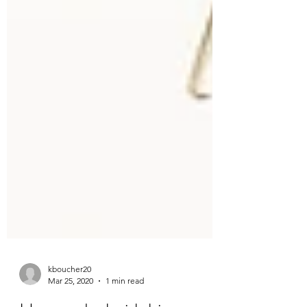
kboucher20