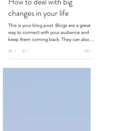
Mar 25, 2020
1 min read
How to deal with big
changes in your life
This is your blog post. Blogs are a great
way to connect with your audience and
keep them coming back. They can also
be a great way to...