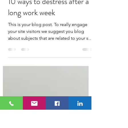
kboucher20
Mar 25, 2020
1 min read
10 ways to destress after a
long work week
This is your blog post. To really engage
your site visitors we suggest you blog
about subjects that are related to your site
or business....