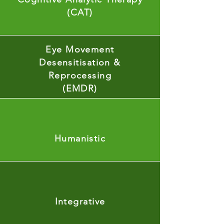
(CAT)
Eye Movement
Desensitisation &
Reprocessing
(EMDR)
Humanistic
Integrative