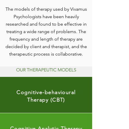
The models of therapy used by Vivamus
Psychologists have been heavily
researched and found to be effective in
treating a wide range of problems. The
frequency and length of therapy are
decided by client and therapist, and the
therapeutic process is collaborative.
OUR THERAPEUTIC MODELS
Cognitive-behavioural
Therapy (CBT)
Cognitive Analytic Therapy