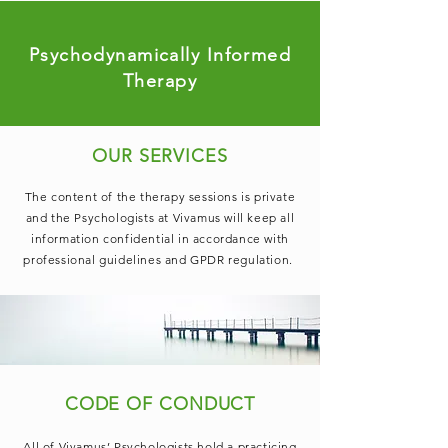
Psychodynamically Informed
Therapy
OUR SERVICES
The content of the therapy sessions is private
and the Psychologists at Vivamus will keep all
information confidential in accordance with
professional guidelines and GPDR regulation.
CODE OF CONDUCT
All of Vivamus’ Psychologists hold a practicing