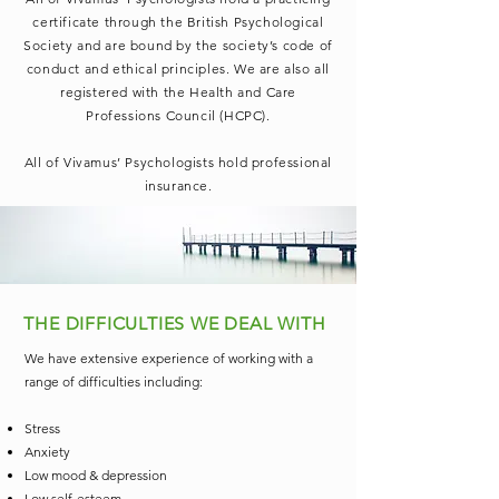
certificate through the British Psychological
Society and are bound by the society’s code of
conduct and ethical principles. We are also all
registered with the Health and Care
Professions Council (HCPC).
All of Vivamus’ Psychologists hold professional
insurance.
THE DIFFICULTIES WE DEAL WITH
We have extensive experience of working with a
range of difficulties including:
Stress
Anxiety
Low mood & depression
Low self-esteem