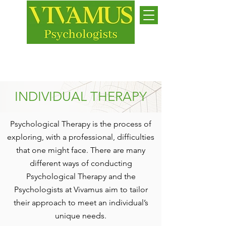
Jersey
While we live, let us live
INDIVIDUAL THERAPY
Psychological Therapy is the process of
exploring, with a professional, difficulties
that one might face. There are many
different ways of conducting
Psychological Therapy and the
Psychologists at Vivamus aim to tailor
their approach to meet an individual’s
unique needs.