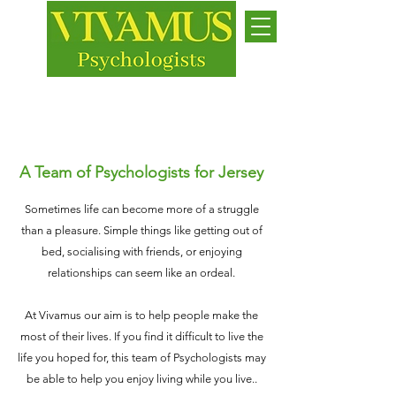
Jersey
While we live, let us live
A Team of Psychologists for Jersey
Sometimes life can become more of a struggle
than a pleasure. Simple things like getting out of
bed, socialising with friends, or enjoying
relationships can seem like an ordeal.
At Vivamus our aim is to help people make the
most of their lives. If you find it difficult to live the
life you hoped for, this team of Psychologists may
be able to help you enjoy living while you live..