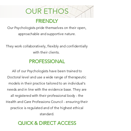
OUR ETHOS
FRIENDLY
Our Psychologists pride themselves on their open,
approachable and supportive nature.
They work collaboratively, flexibly and confidentially
with their clients.
PROFESSIONAL
All of our Psychologists have been trained to
Doctoral level and use a wide range of therapeutic
models in their practice tailored to an individual's
needs and in line with the evidence base. They are
all registered with their professional body - the
Health and Care Professions Council - ensuring their
practice is regulated and of the highest ethical
standard.
QUICK & DIRECT ACCESS